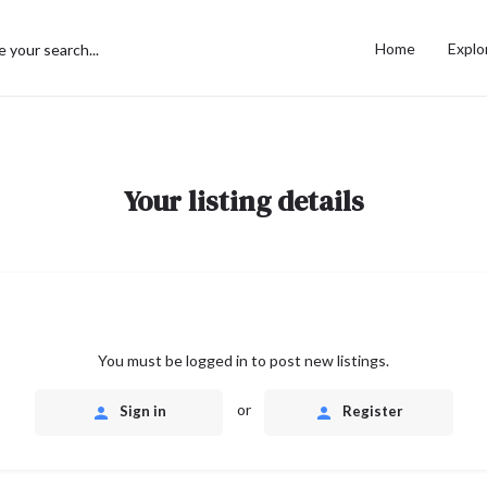
Home
Explo
Your listing details
You must be logged in to post new listings.
or
Sign in
Register