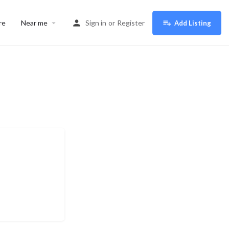
re
Near me
Sign in
or
Register
Add Listing