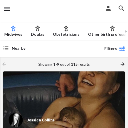
The Christian Birth
Skip to content
Directory
Midwives
Doulas
Obstetricians
Other birth professi
Nearby
Filters
Showing
1-9
out of
115
results
Jessica Collins