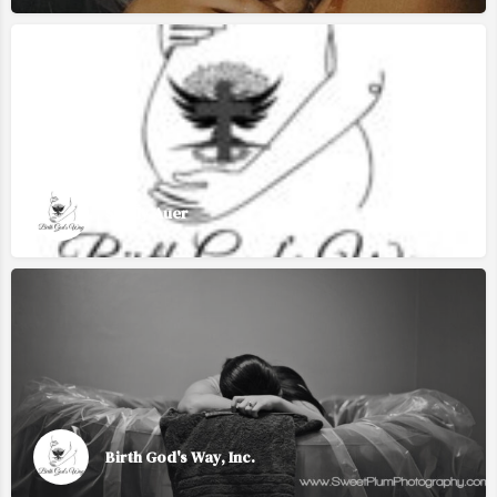
Sizzly Auer
Birth God's Way, Inc.