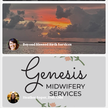
Beyond Blessed Birth Services
Heather Soper, DNP, CNM