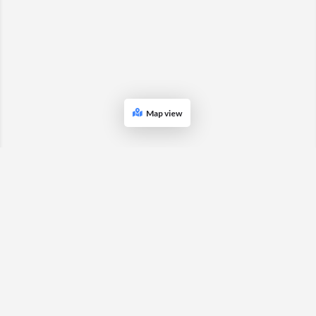
Map view