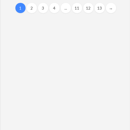
1
2
3
4
...
11
12
13
→