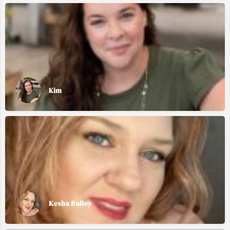
Kim
Kesha Bailey