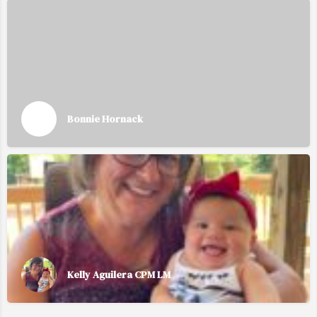
Bonnie Hornack
Kelly Aguilera CPM LM