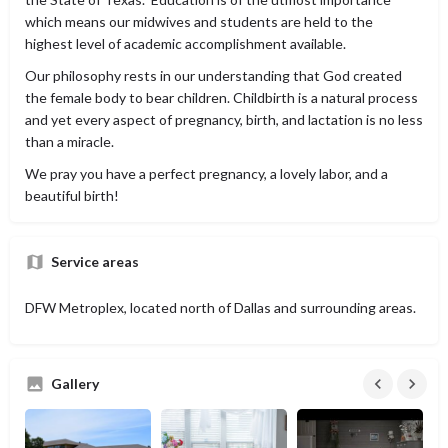
which means our midwives and students are held to the
highest level of academic accomplishment available.
Our philosophy rests in our understanding that God created
the female body to bear children. Childbirth is a natural process
and yet every aspect of pregnancy, birth, and lactation is no less
than a miracle.
We pray you have a perfect pregnancy, a lovely labor, and a
beautiful birth!
Service areas
DFW Metroplex, located north of Dallas and surrounding areas.
Gallery