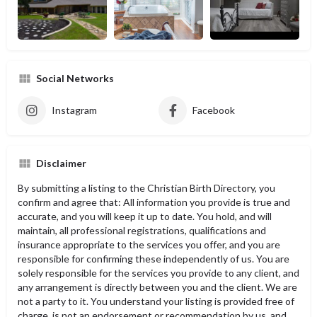
Social Networks
Instagram
Facebook
Disclaimer
By submitting a listing to the Christian Birth Directory, you
confirm and agree that: All information you provide is true and
accurate, and you will keep it up to date. You hold, and will
maintain, all professional registrations, qualifications and
insurance appropriate to the services you offer, and you are
responsible for confirming these independently of us. You are
solely responsible for the services you provide to any client, and
any arrangement is directly between you and the client. We are
not a party to it. You understand your listing is provided free of
charge, is not an endorsement or recommendation by us, and