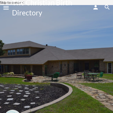
The Christian Birth
Skip to content
Directory