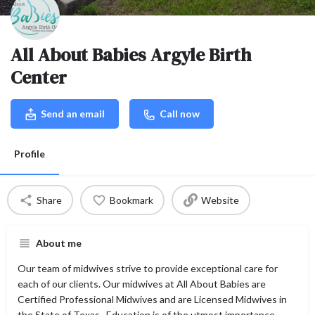
All About Babies Argyle Birth
Center
Send an email
Call now
Profile
Share
Bookmark
Website
About me
Our team of midwives strive to provide exceptional care for
each of our clients. Our midwives at All About Babies are
Certified Professional Midwives and are Licensed Midwives in
the State of Texas. Education is of the utmost importance