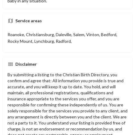
baby in any situation.
Service areas
Roanoke, Christiansburg, Daleville, Salem, Vinton, Bedford,
Rocky Mount, Lynchburg, Radford,
Disclaimer
By submitting a listing to the Christian Birth Directory, you
confirm and agree that: All information you provide is true and
accurate, and you will keep it up to date. You hold, and will
maintain, all professional registrations, qualifications and
insurance appropriate to the services you offer, and you are
responsible for confirming these independently of us. You are
solely responsible for the services you provide to any client, and
any arrangement is directly between you and the client. We are
not a party to it. You understand your listing is provided free of
charge, is not an endorsement or recommendation by us, and
does not create any partnership, agency or employment