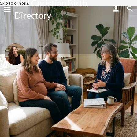
The Christian Birth
Skip to content
Directory
Ayla Hartless
Send an email
Call now
Profile
Share
Bookmark
Website