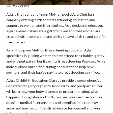
About me
Ayla is the founder of Born Motherhood LLC, a Christian
company offering birth and breastfeeding education and
support to women and their families. As a doula and educator,
Ayla believes babies are a gift from God and that women are
created with the instinct and ability to give birth to and care for
their babies.
As a Thompson Method Breastfeeding Educator, Ayla
specializes in guiding women to breastfeed their babies gently
and without pain in her Beautiful Breastfeeding Program. Ayla's
individualized online fine-tuning consultations help new
mothers, and their babies navigate breastfeeding pain-free.
Ayla's Childbirth Education Classes provide a comprehensive
understanding of pregnancy, labor, birth, and postpartum. You
will learn how your body changes to prepare for labor, what
happens during labor and birth, pain management techniques,
possible medical interventions and complications that may
arise, and how to confidently advocate for yourself and your