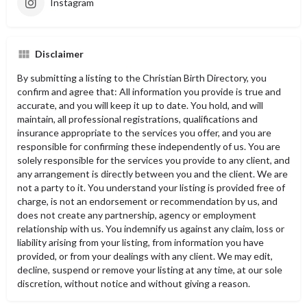
Instagram
Disclaimer
By submitting a listing to the Christian Birth Directory, you
confirm and agree that: All information you provide is true and
accurate, and you will keep it up to date. You hold, and will
maintain, all professional registrations, qualifications and
insurance appropriate to the services you offer, and you are
responsible for confirming these independently of us. You are
solely responsible for the services you provide to any client, and
any arrangement is directly between you and the client. We are
not a party to it. You understand your listing is provided free of
charge, is not an endorsement or recommendation by us, and
does not create any partnership, agency or employment
relationship with us. You indemnify us against any claim, loss or
liability arising from your listing, from information you have
provided, or from your dealings with any client. We may edit,
decline, suspend or remove your listing at any time, at our sole
discretion, without notice and without giving a reason.