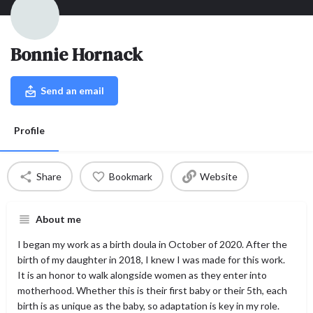
Bonnie Hornack
Send an email
Profile
Share
Bookmark
Website
About me
I began my work as a birth doula in October of 2020. After the
birth of my daughter in 2018, I knew I was made for this work.
It is an honor to walk alongside women as they enter into
motherhood. Whether this is their first baby or their 5th, each
birth is as unique as the baby, so adaptation is key in my role.