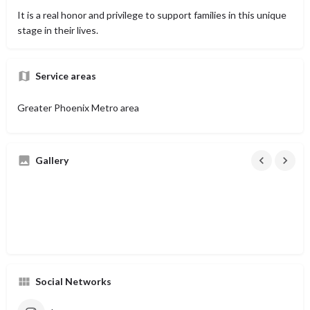
It is a real honor and privilege to support families in this unique
stage in their lives.
Service areas
Greater Phoenix Metro area
Gallery
Social Networks