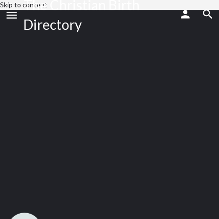
The Christian Birth
Skip to content
Directory