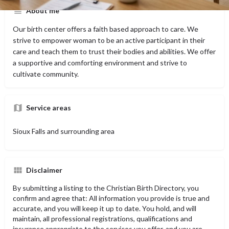
About me
Our birth center offers a faith based approach to care. We
strive to empower woman to be an active participant in their
care and teach them to trust their bodies and abilities. We offer
a supportive and comforting environment and strive to
cultivate community.
Service areas
Sioux Falls and surrounding area
Disclaimer
By submitting a listing to the Christian Birth Directory, you
confirm and agree that: All information you provide is true and
accurate, and you will keep it up to date. You hold, and will
maintain, all professional registrations, qualifications and
insurance appropriate to the services you offer, and you are