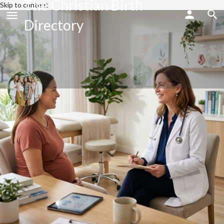
The Christian Birth
Skip to content
Directory
Flourish Wellness & Birth Co.
Send an email
Call now
Profile
Share
Bookmark