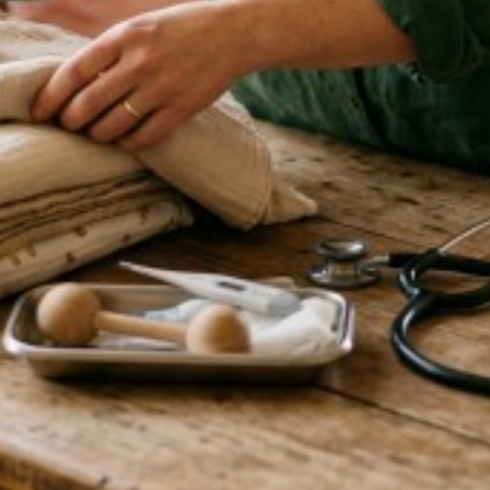
que, and I have walked away
earned so much! I look forward
s time.
ry, you confirm and agree that:
ou will keep it up to date. You
 qualifications and insurance
sponsible for confirming these
he services you provide to any
nd the client. We are not a
e of charge, is not an
create any partnership,
nify us against any claim, loss
 you have provided, or from your
d or remove your listing at any
ut giving a reason.