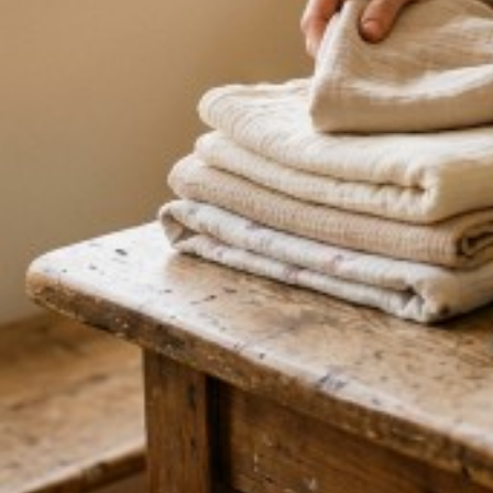
empower you through this journey. Every birth is uni
from each one with a different experience and have l
to the many years supporting other women during thi
Disclaimer
By submitting a listing to the Christian Birth Directo
All information you provide is true and accurate, and y
hold, and will maintain, all professional registrations,
appropriate to the services you offer, and you are re
independently of us. You are solely responsible for t
client, and any arrangement is directly between you a
party to it. You understand your listing is provided fre
endorsement or recommendation by us, and does not 
agency or employment relationship with us. You indem
or liability arising from your listing, from information
dealings with any client. We may edit, decline, suspen
time, at our sole discretion, without notice and witho