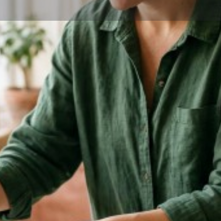
Profile
Share
Bookmark
Website
Service areas
r, and trained in aromatherapy.
Manchester, NH
l things birth, coffee & plants.
6 when supporting a family
 friends and family members
men deepened. I am very
nor and blessing to support
to see the start of something
ith you and help support and