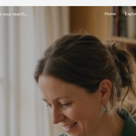
Home
Explo