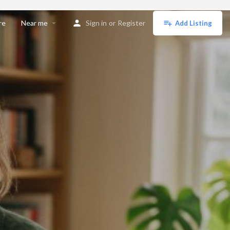
re
Near me
Sign in
or
Register
Add Listing