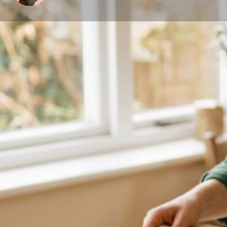
About me
I am a certified birth doula, trained lactation educato
My family and love for God keep me grounded. I love al
My passion for becoming a doula started back in 200
member. Over the years I continued to support close
during their birth and my passion for supporting wo
passionate; I love what I do, and I find it such an ho
women, to watch a new life come into the world, and 
new is truly a beautiful thing! I will sincerely work w