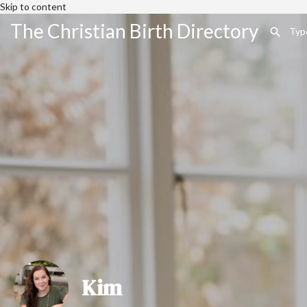
Skip to content
The Christian Birth Directory
Kim