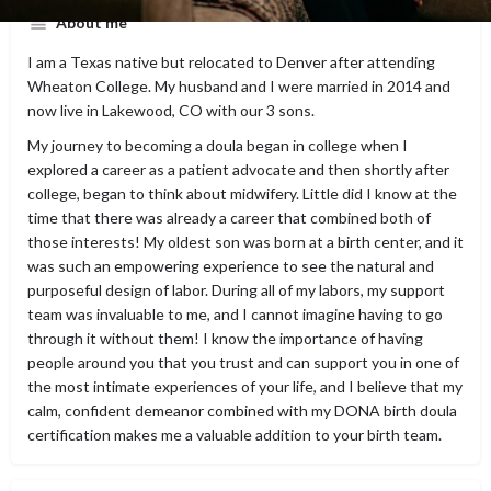
About me
I am a Texas native but relocated to Denver after attending
Wheaton College. My husband and I were married in 2014 and
now live in Lakewood, CO with our 3 sons.
My journey to becoming a doula began in college when I
explored a career as a patient advocate and then shortly after
college, began to think about midwifery. Little did I know at the
time that there was already a career that combined both of
those interests! My oldest son was born at a birth center, and it
was such an empowering experience to see the natural and
purposeful design of labor. During all of my labors, my support
team was invaluable to me, and I cannot imagine having to go
through it without them! I know the importance of having
people around you that you trust and can support you in one of
the most intimate experiences of your life, and I believe that my
calm, confident demeanor combined with my DONA birth doula
certification makes me a valuable addition to your birth team.