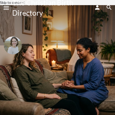
The Christian Birth
Skip to content
Directory
Sara Raab
Send an email
Profile
Reviews
0
Share
Bookmark
Website