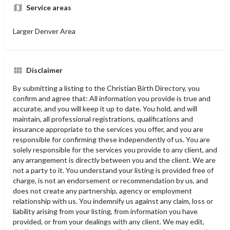
Service areas
Larger Denver Area
Disclaimer
By submitting a listing to the Christian Birth Directory, you
confirm and agree that: All information you provide is true and
accurate, and you will keep it up to date. You hold, and will
maintain, all professional registrations, qualifications and
insurance appropriate to the services you offer, and you are
responsible for confirming these independently of us. You are
solely responsible for the services you provide to any client, and
any arrangement is directly between you and the client. We are
not a party to it. You understand your listing is provided free of
charge, is not an endorsement or recommendation by us, and
does not create any partnership, agency or employment
relationship with us. You indemnify us against any claim, loss or
liability arising from your listing, from information you have
provided, or from your dealings with any client. We may edit,