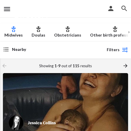
The Christian Birth
Skip to content
Directory
Midwives
Doulas
Obstetricians
Other birth professi
Nearby
Filters
Showing
1-9
out of
115
results
Jessica Collins