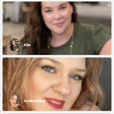
Kim
Kesha Bailey