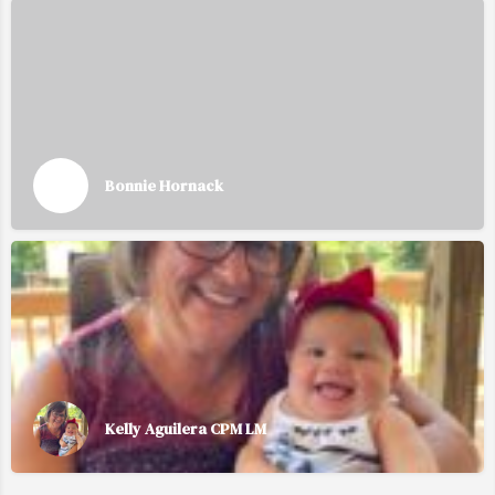
Bonnie Hornack
Kelly Aguilera CPM LM