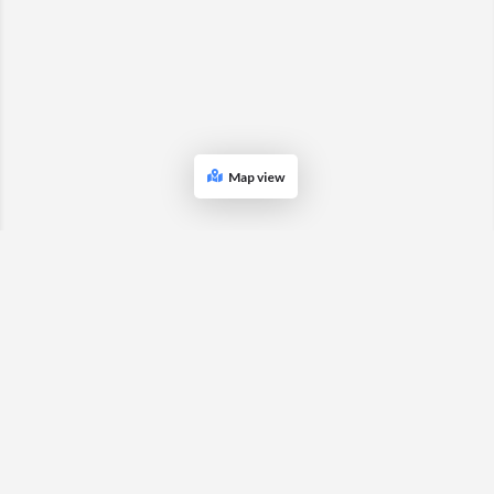
Map view