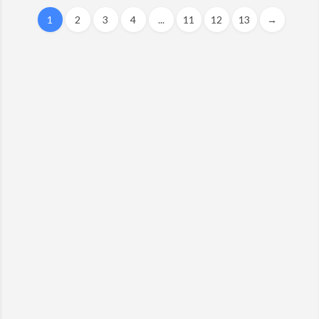
1
2
3
4
...
11
12
13
→