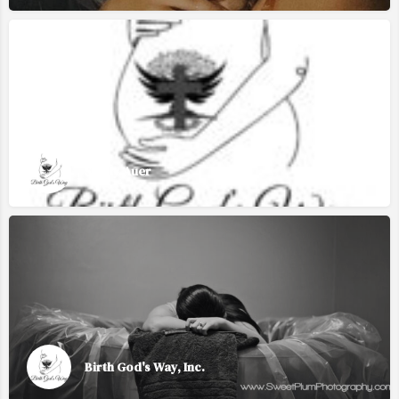
Sizzly Auer
Birth God's Way, Inc.