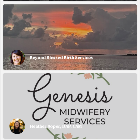
Beyond Blessed Birth Services
Heather Soper, DNP, CNM